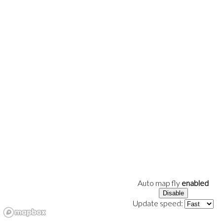
Auto map fly
enabled
Disable
Update speed: